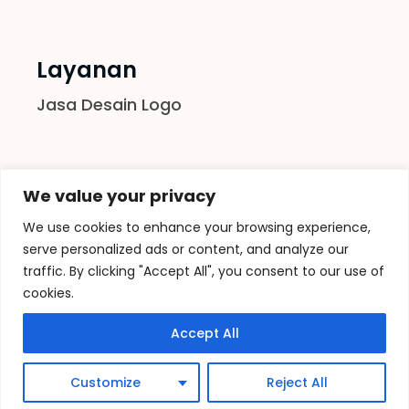
Layanan
Jasa Desain Logo
Follow us
We value your privacy
We use cookies to enhance your browsing experience,
serve personalized ads or content, and analyze our
traffic. By clicking "Accept All", you consent to our use of
cookies.
Accept All
© 2021
Vectorinesia
–
sitemap
, All Rights
Customize
Reject All
Reserved