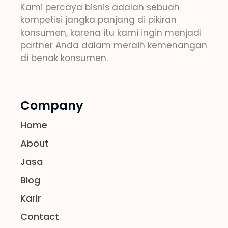
Kami percaya bisnis adalah sebuah
kompetisi jangka panjang di pikiran
konsumen, karena itu kami ingin menjadi
partner Anda dalam meraih kemenangan
di benak konsumen.
Company
Home
About
Jasa
Blog
Karir
Contact